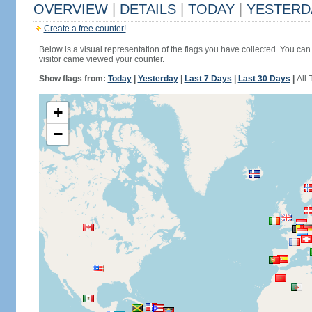
OVERVIEW
|
DETAILS
|
TODAY
|
YESTERD
Create a free counter!
Below is a visual representation of the flags you have collected. You can 
visitor came viewed your counter.
Show flags from:
Today
|
Yesterday
|
Last 7 Days
|
Last 30 Days
|
All 
+
−