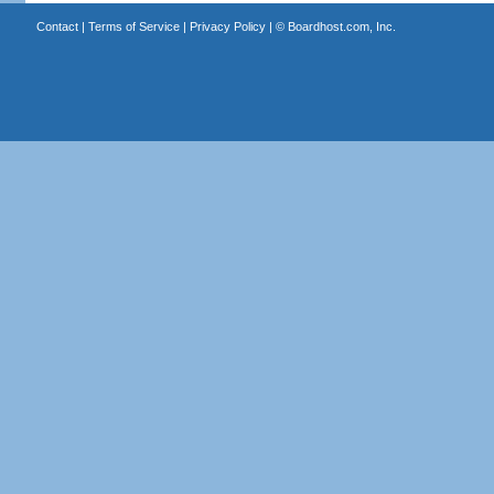
Contact
|
Terms of Service
|
Privacy Policy
| ©
Boardhost.com, Inc.