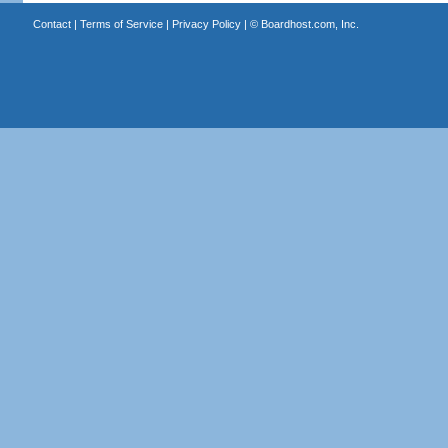
Contact
|
Terms of Service
|
Privacy Policy
| ©
Boardhost.com, Inc.