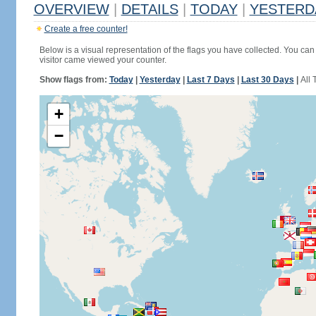
OVERVIEW
|
DETAILS
|
TODAY
|
YESTERD
Create a free counter!
Below is a visual representation of the flags you have collected. You can 
visitor came viewed your counter.
Show flags from:
Today
|
Yesterday
|
Last 7 Days
|
Last 30 Days
|
All 
+
−