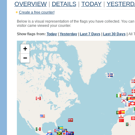
OVERVIEW
|
DETAILS
|
TODAY
|
YESTERD
Create a free counter!
Below is a visual representation of the flags you have collected. You can 
visitor came viewed your counter.
Show flags from:
Today
|
Yesterday
|
Last 7 Days
|
Last 30 Days
|
All 
+
−