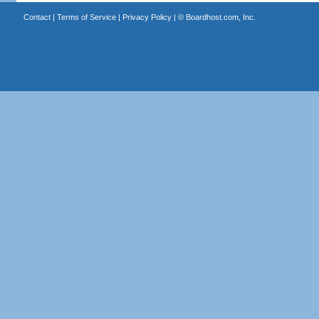
Contact
|
Terms of Service
|
Privacy Policy
| ©
Boardhost.com, Inc.