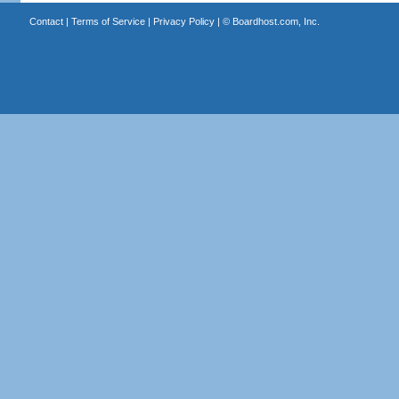
Contact
|
Terms of Service
|
Privacy Policy
| ©
Boardhost.com, Inc.