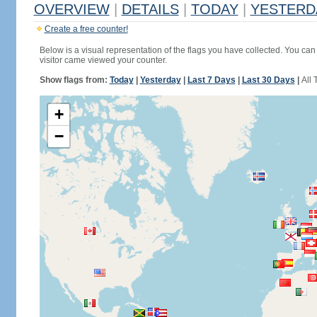
OVERVIEW
|
DETAILS
|
TODAY
|
YESTERD
Create a free counter!
Below is a visual representation of the flags you have collected. You can 
visitor came viewed your counter.
Show flags from:
Today
|
Yesterday
|
Last 7 Days
|
Last 30 Days
|
All 
+
−