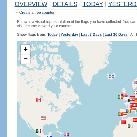
OVERVIEW
|
DETAILS
|
TODAY
|
YESTERD
Create a free counter!
Below is a visual representation of the flags you have collected. You can 
visitor came viewed your counter.
Show flags from:
Today
|
Yesterday
|
Last 7 Days
|
Last 30 Days
|
All 
+
−