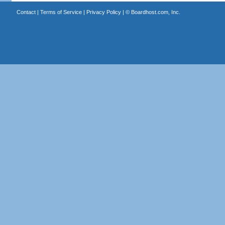
Contact
|
Terms of Service
|
Privacy Policy
| ©
Boardhost.com, Inc.