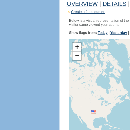
OVERVIEW
|
DETAILS
|
Create a free counter!
Below is a visual representation of the
visitor came viewed your counter.
Show flags from:
Today
|
Yesterday
|
+
−