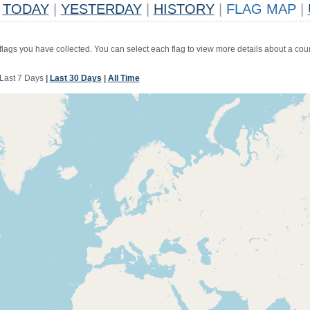
TODAY
|
YESTERDAY
|
HISTORY
|
FLAG MAP
|
 flags you have collected. You can select each flag to view more details about a coun
Last 7 Days
|
Last 30 Days
|
All Time