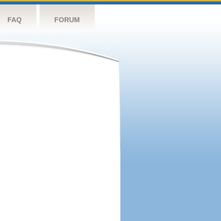
FAQ
FORUM