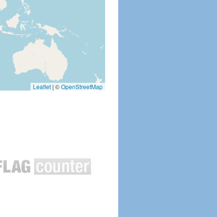
Leaflet
|
©
OpenStreetMap