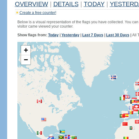
OVERVIEW
|
DETAILS
|
TODAY
|
YESTERD
Create a free counter!
Below is a visual representation of the flags you have collected. You can 
visitor came viewed your counter.
Show flags from:
Today
|
Yesterday
|
Last 7 Days
|
Last 30 Days
|
All 
+
−