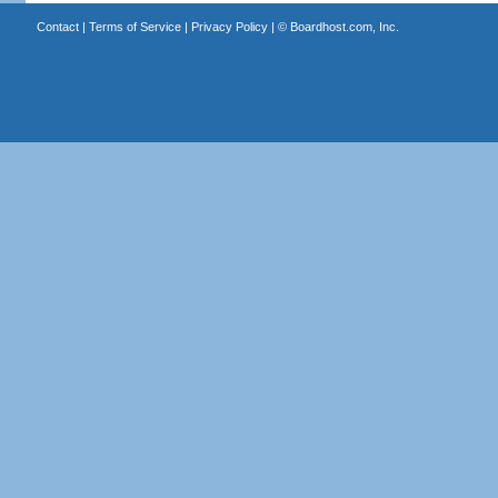
Contact
|
Terms of Service
|
Privacy Policy
| ©
Boardhost.com, Inc.