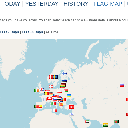
TODAY
|
YESTERDAY
|
HISTORY
|
FLAG MAP
|
 flags you have collected. You can select each flag to view more details about a coun
Last 7 Days
|
Last 30 Days
|
All Time