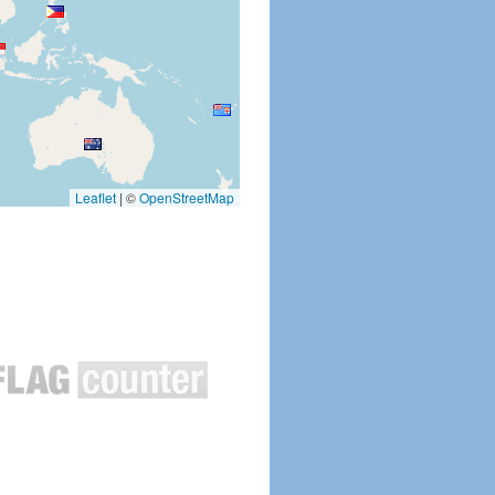
Leaflet
|
©
OpenStreetMap