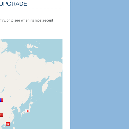
UPGRADE
try, or to see when its most recent