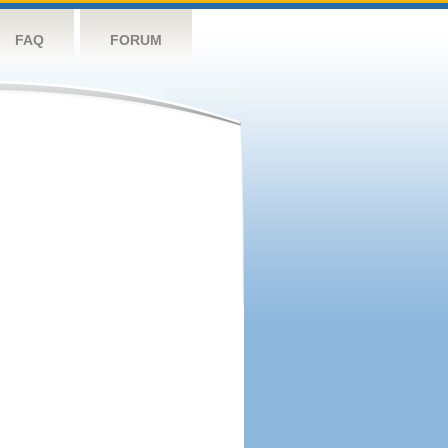
FAQ
FORUM