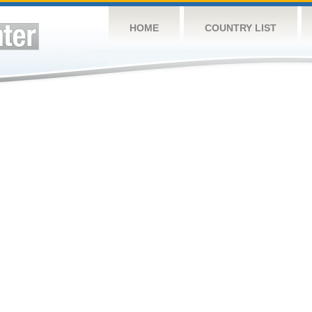
HOME
COUNTRY LIST