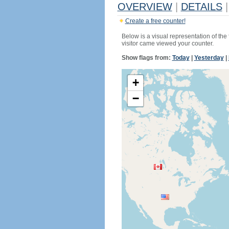
OVERVIEW
|
DETAILS
|
Create a free counter!
Below is a visual representation of the
visitor came viewed your counter.
Show flags from:
Today
|
Yesterday
|
+
−