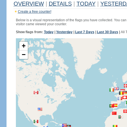
OVERVIEW
|
DETAILS
|
TODAY
|
YESTERD
Create a free counter!
Below is a visual representation of the flags you have collected. You can 
visitor came viewed your counter.
Show flags from:
Today
|
Yesterday
|
Last 7 Days
|
Last 30 Days
|
All 
+
−