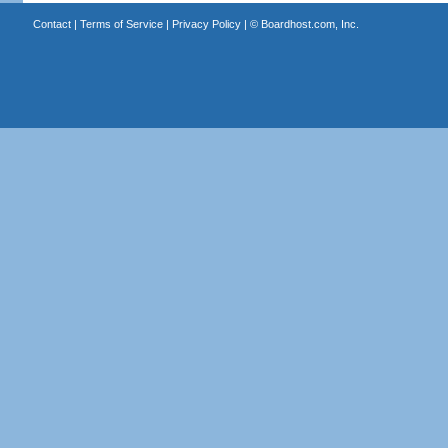
Contact
|
Terms of Service
|
Privacy Policy
| ©
Boardhost.com, Inc.