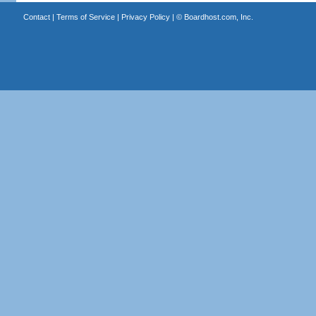
Contact
|
Terms of Service
|
Privacy Policy
| ©
Boardhost.com, Inc.