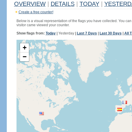
OVERVIEW
|
DETAILS
|
TODAY
|
YESTERD
Create a free counter!
Below is a visual representation of the flags you have collected. You can 
visitor came viewed your counter.
Show flags from:
Today
|
Yesterday
|
Last 7 Days
|
Last 30 Days
|
All 
+
−