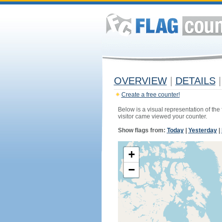
OVERVIEW
|
DETAILS
|
Create a free counter!
Below is a visual representation of the
visitor came viewed your counter.
Show flags from:
Today
|
Yesterday
|
+
−