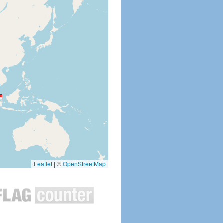
Leaflet
|
©
OpenStreetMap