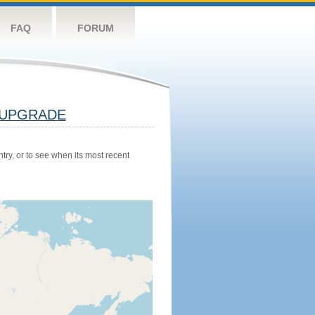
FAQ
FORUM
UPGRADE
try, or to see when its most recent