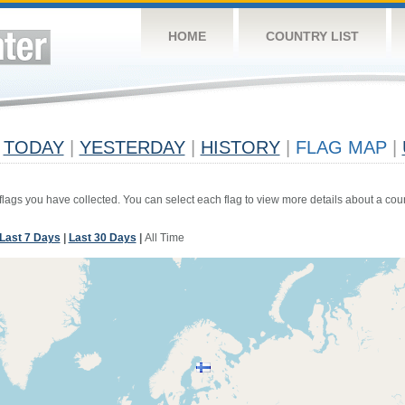
HOME
COUNTRY LIST
TODAY
|
YESTERDAY
|
HISTORY
|
FLAG MAP
|
 flags you have collected. You can select each flag to view more details about a coun
Last 7 Days
|
Last 30 Days
|
All Time