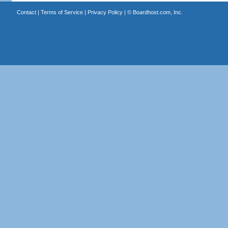
Contact
|
Terms of Service
|
Privacy Policy
| ©
Boardhost.com, Inc.