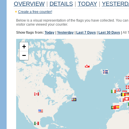
OVERVIEW
|
DETAILS
|
TODAY
|
YESTERD
Create a free counter!
Below is a visual representation of the flags you have collected. You can 
visitor came viewed your counter.
Show flags from:
Today
|
Yesterday
|
Last 7 Days
|
Last 30 Days
|
All 
+
−