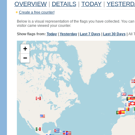
OVERVIEW
|
DETAILS
|
TODAY
|
YESTERD
Create a free counter!
Below is a visual representation of the flags you have collected. You can 
visitor came viewed your counter.
Show flags from:
Today
|
Yesterday
|
Last 7 Days
|
Last 30 Days
|
All 
+
−