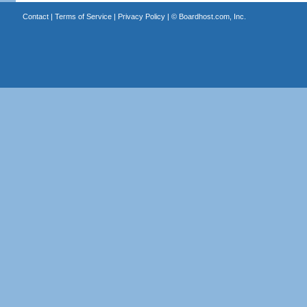
Contact
|
Terms of Service
|
Privacy Policy
| ©
Boardhost.com, Inc.