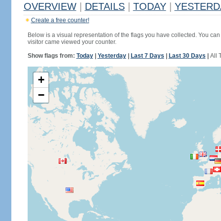
OVERVIEW
|
DETAILS
|
TODAY
|
YESTERD
Create a free counter!
Below is a visual representation of the flags you have collected. You can 
visitor came viewed your counter.
Show flags from:
Today
|
Yesterday
|
Last 7 Days
|
Last 30 Days
|
All 
+
−