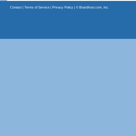
Contact
|
Terms of Service
|
Privacy Policy
| ©
Boardhost.com, Inc.