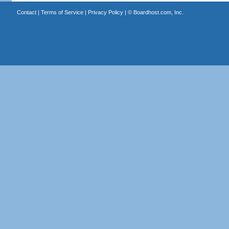
Contact
|
Terms of Service
|
Privacy Policy
| ©
Boardhost.com, Inc.