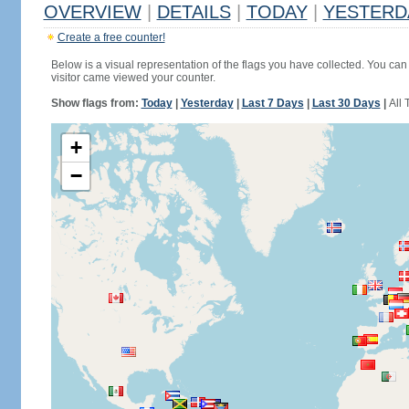
OVERVIEW
|
DETAILS
|
TODAY
|
YESTERD
Create a free counter!
Below is a visual representation of the flags you have collected. You can 
visitor came viewed your counter.
Show flags from:
Today
|
Yesterday
|
Last 7 Days
|
Last 30 Days
|
All 
+
−