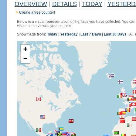
OVERVIEW
|
DETAILS
|
TODAY
|
YESTERD
Create a free counter!
Below is a visual representation of the flags you have collected. You can 
visitor came viewed your counter.
Show flags from:
Today
|
Yesterday
|
Last 7 Days
|
Last 30 Days
|
All 
+
−