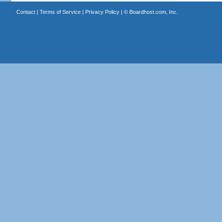
Contact
|
Terms of Service
|
Privacy Policy
| ©
Boardhost.com, Inc.