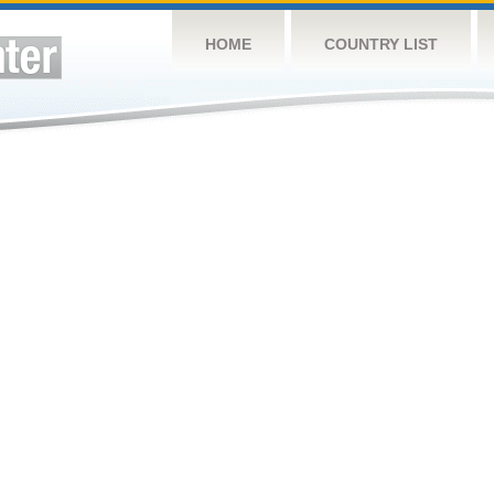
HOME
COUNTRY LIST