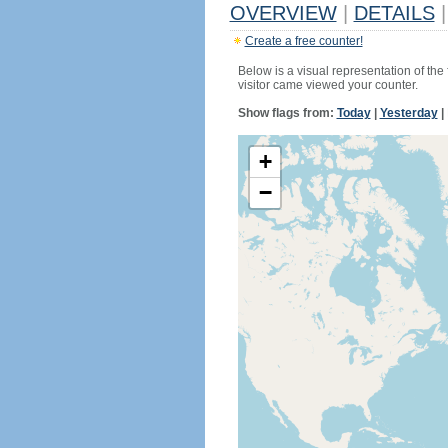
OVERVIEW
|
DETAILS
|
Create a free counter!
Below is a visual representation of the
visitor came viewed your counter.
Show flags from:
Today
|
Yesterday
|
+
−