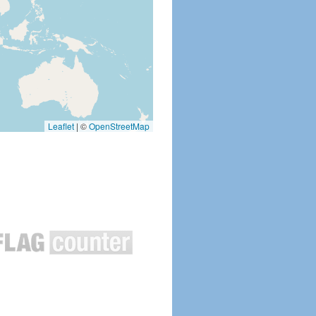
Leaflet
|
©
OpenStreetMap