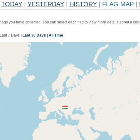
TODAY
|
YESTERDAY
|
HISTORY
|
FLAG MAP
|
 flags you have collected. You can select each flag to view more details about a coun
Last 7 Days
|
Last 30 Days
|
All Time