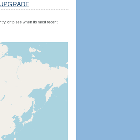
UPGRADE
try, or to see when its most recent