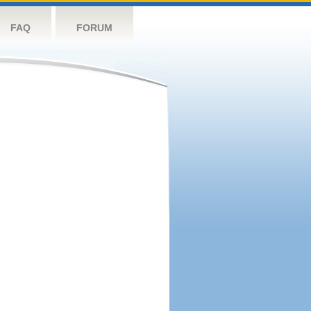
FAQ
FORUM