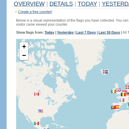
OVERVIEW
|
DETAILS
|
TODAY
|
YESTERD
Create a free counter!
Below is a visual representation of the flags you have collected. You can 
visitor came viewed your counter.
Show flags from:
Today
|
Yesterday
|
Last 7 Days
|
Last 30 Days
|
All 
+
−