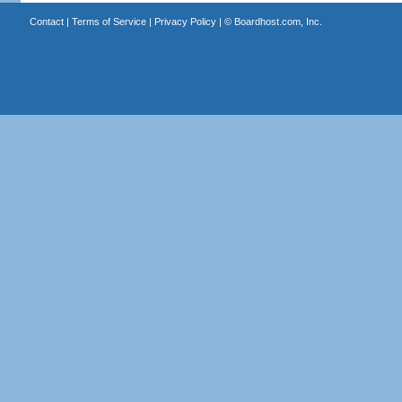
Contact
|
Terms of Service
|
Privacy Policy
| ©
Boardhost.com, Inc.