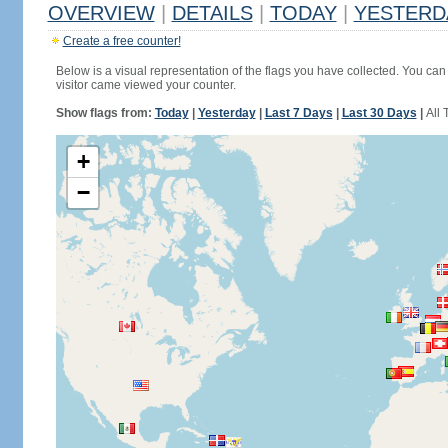
OVERVIEW
|
DETAILS
|
TODAY
|
YESTERD
Create a free counter!
Below is a visual representation of the flags you have collected. You can 
visitor came viewed your counter.
Show flags from:
Today
|
Yesterday
|
Last 7 Days
|
Last 30 Days
|
All 
+
−