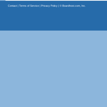
Contact
|
Terms of Service
|
Privacy Policy
| ©
Boardhost.com, Inc.