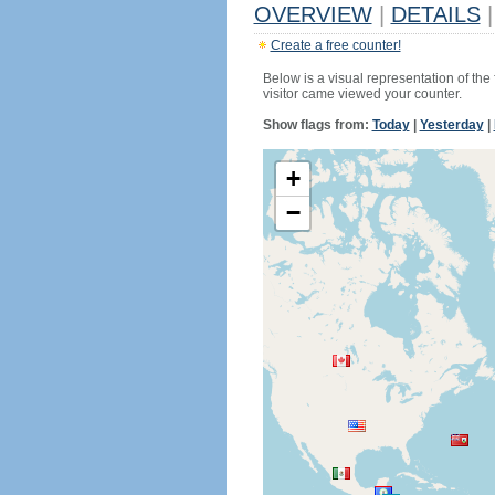
OVERVIEW
|
DETAILS
|
Create a free counter!
Below is a visual representation of the
visitor came viewed your counter.
Show flags from:
Today
|
Yesterday
|
+
−