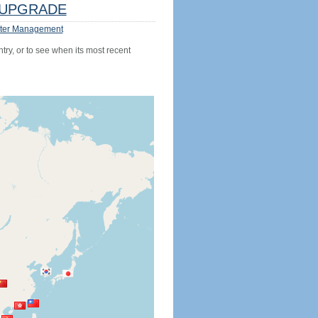
UPGRADE
ter Management
try, or to see when its most recent