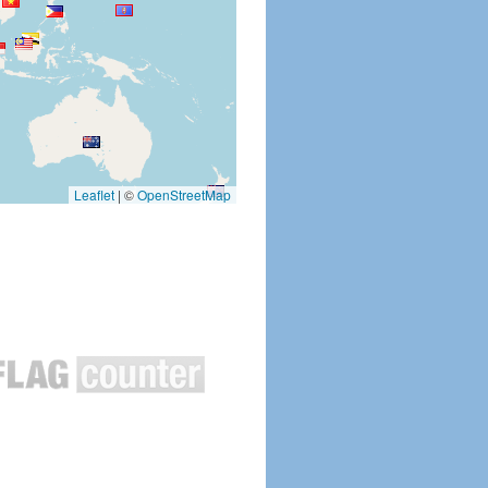
Leaflet
|
©
OpenStreetMap