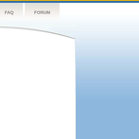
FAQ
FORUM