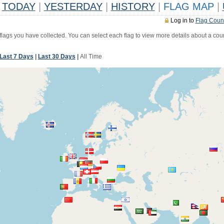
TODAY
|
YESTERDAY
|
HISTORY
|
FLAG MAP
|
Log in to
Flag Coun
 flags you have collected. You can select each flag to view more details about a coun
Last 7 Days
|
Last 30 Days
|
All Time