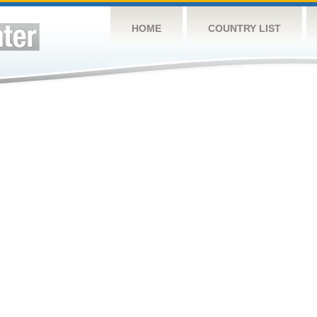
HOME
COUNTRY LIST