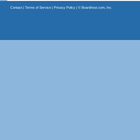
Contact
|
Terms of Service
|
Privacy Policy
| ©
Boardhost.com, Inc.