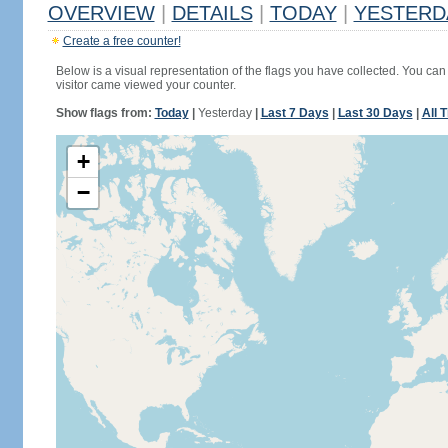
OVERVIEW
|
DETAILS
|
TODAY
|
YESTERD
Create a free counter!
Below is a visual representation of the flags you have collected. You can 
visitor came viewed your counter.
Show flags from:
Today
|
Yesterday
|
Last 7 Days
|
Last 30 Days
|
All 
+
−