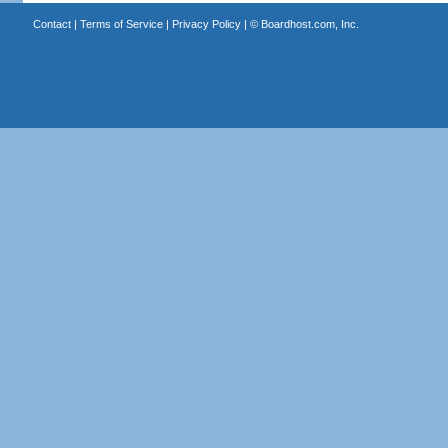
Contact
|
Terms of Service
|
Privacy Policy
| ©
Boardhost.com, Inc.