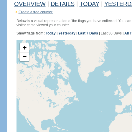
OVERVIEW
|
DETAILS
|
TODAY
|
YESTERD
Create a free counter!
Below is a visual representation of the flags you have collected. You can 
visitor came viewed your counter.
Show flags from:
Today
|
Yesterday
|
Last 7 Days
|
Last 30 Days
|
All 
+
−