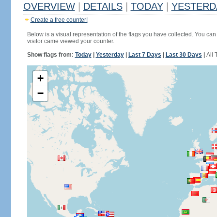
OVERVIEW
|
DETAILS
|
TODAY
|
YESTERD
Create a free counter!
Below is a visual representation of the flags you have collected. You can 
visitor came viewed your counter.
Show flags from:
Today
|
Yesterday
|
Last 7 Days
|
Last 30 Days
|
All 
+
−