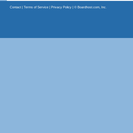
Contact
|
Terms of Service
|
Privacy Policy
| ©
Boardhost.com, Inc.