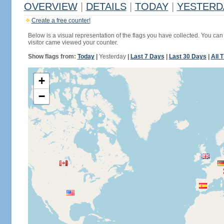
OVERVIEW
|
DETAILS
|
TODAY
|
YESTERD
Create a free counter!
Below is a visual representation of the flags you have collected. You can 
visitor came viewed your counter.
Show flags from:
Today
|
Yesterday
|
Last 7 Days
|
Last 30 Days
|
All 
+
−