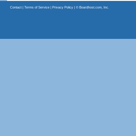
Contact
|
Terms of Service
|
Privacy Policy
| ©
Boardhost.com, Inc.