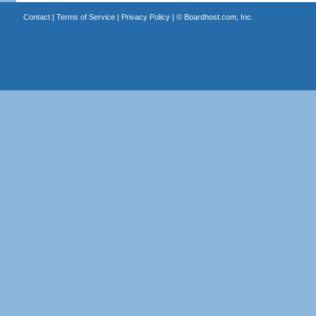
Contact
|
Terms of Service
|
Privacy Policy
| ©
Boardhost.com, Inc.