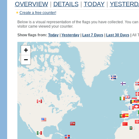
OVERVIEW
|
DETAILS
|
TODAY
|
YESTERD
Create a free counter!
Below is a visual representation of the flags you have collected. You can 
visitor came viewed your counter.
Show flags from:
Today
|
Yesterday
|
Last 7 Days
|
Last 30 Days
|
All 
+
−