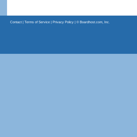
Contact
|
Terms of Service
|
Privacy Policy
| ©
Boardhost.com, Inc.