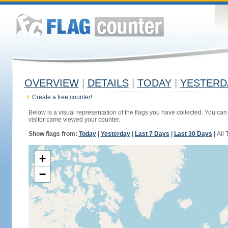
OVERVIEW
|
DETAILS
|
TODAY
|
YESTERD
Create a free counter!
Below is a visual representation of the flags you have collected. You can 
visitor came viewed your counter.
Show flags from:
Today
|
Yesterday
|
Last 7 Days
|
Last 30 Days
|
All 
+
−