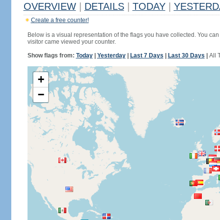
OVERVIEW
|
DETAILS
|
TODAY
|
YESTERD
Create a free counter!
Below is a visual representation of the flags you have collected. You can 
visitor came viewed your counter.
Show flags from:
Today
|
Yesterday
|
Last 7 Days
|
Last 30 Days
|
All 
+
−