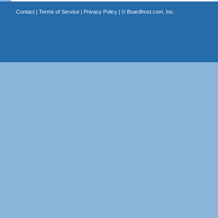
Contact
|
Terms of Service
|
Privacy Policy
| ©
Boardhost.com, Inc.