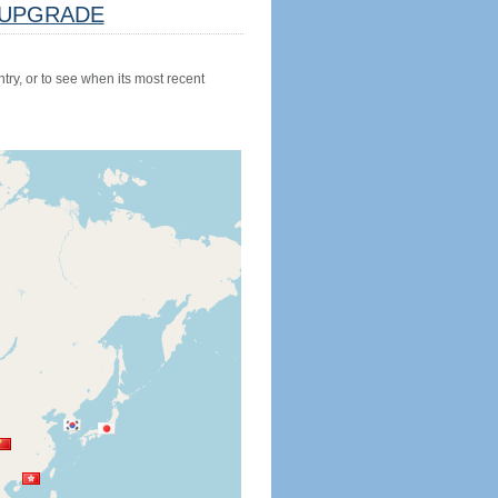
UPGRADE
try, or to see when its most recent