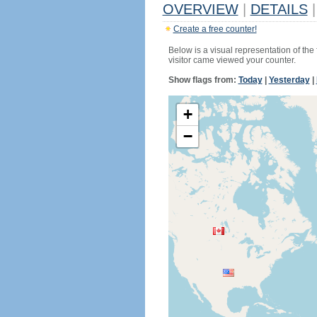
OVERVIEW
|
DETAILS
|
Create a free counter!
Below is a visual representation of the
visitor came viewed your counter.
Show flags from:
Today
|
Yesterday
|
+
−