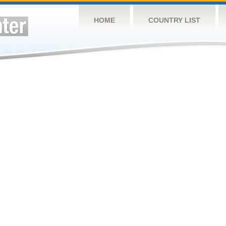
HOME
COUNTRY LIST