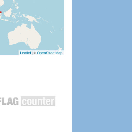
Leaflet
|
©
OpenStreetMap