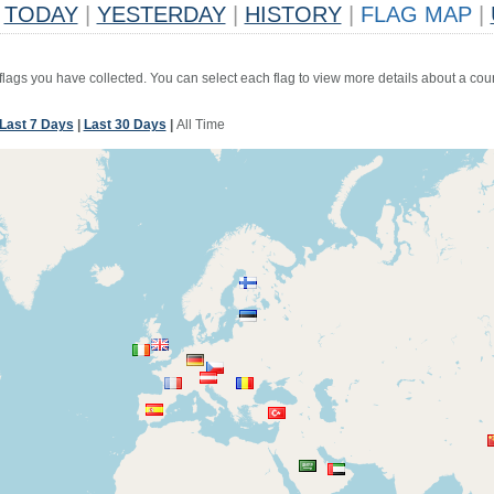
TODAY
|
YESTERDAY
|
HISTORY
|
FLAG MAP
|
 flags you have collected. You can select each flag to view more details about a coun
Last 7 Days
|
Last 30 Days
|
All Time