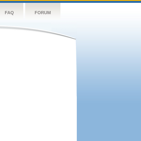
FAQ
FORUM