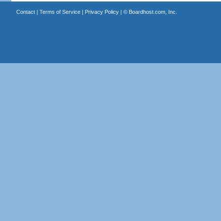
Contact
|
Terms of Service
|
Privacy Policy
| ©
Boardhost.com, Inc.