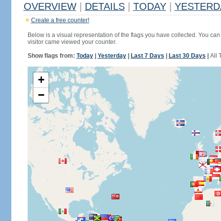
OVERVIEW
|
DETAILS
|
TODAY
|
YESTERD
Create a free counter!
Below is a visual representation of the flags you have collected. You can 
visitor came viewed your counter.
Show flags from:
Today
|
Yesterday
|
Last 7 Days
|
Last 30 Days
|
All 
+
−