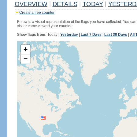
OVERVIEW
|
DETAILS
|
TODAY
|
YESTERD
Create a free counter!
Below is a visual representation of the flags you have collected. You can 
visitor came viewed your counter.
Show flags from:
Today
|
Yesterday
|
Last 7 Days
|
Last 30 Days
|
All 
+
−