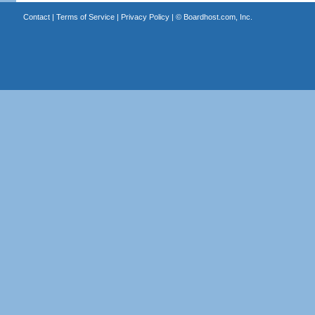
Contact
|
Terms of Service
|
Privacy Policy
| ©
Boardhost.com, Inc.