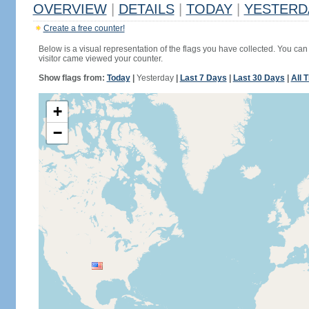
OVERVIEW
|
DETAILS
|
TODAY
|
YESTERD
Create a free counter!
Below is a visual representation of the flags you have collected. You can 
visitor came viewed your counter.
Show flags from:
Today
|
Yesterday
|
Last 7 Days
|
Last 30 Days
|
All 
+
−