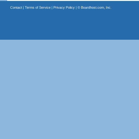
Contact
|
Terms of Service
|
Privacy Policy
| ©
Boardhost.com, Inc.