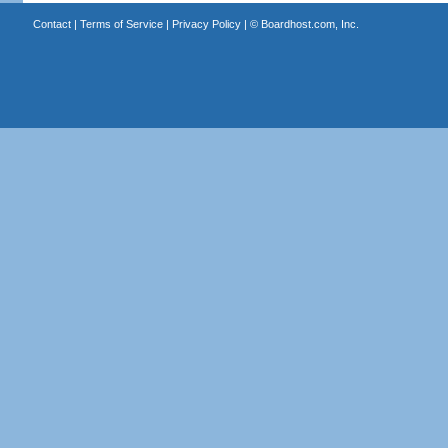
Contact
|
Terms of Service
|
Privacy Policy
| ©
Boardhost.com, Inc.