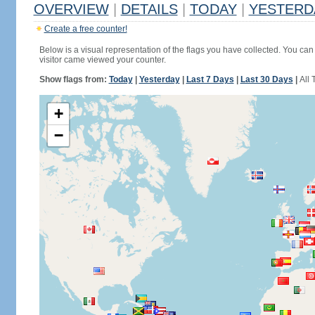
OVERVIEW
|
DETAILS
|
TODAY
|
YESTERD
Create a free counter!
Below is a visual representation of the flags you have collected. You can 
visitor came viewed your counter.
Show flags from:
Today
|
Yesterday
|
Last 7 Days
|
Last 30 Days
|
All 
+
−