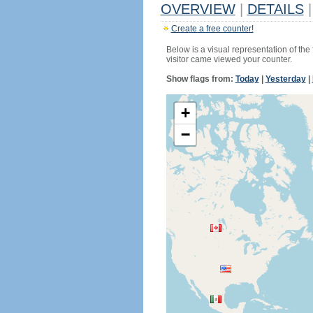
OVERVIEW
|
DETAILS
|
Create a free counter!
Below is a visual representation of the
visitor came viewed your counter.
Show flags from:
Today
|
Yesterday
|
+
−