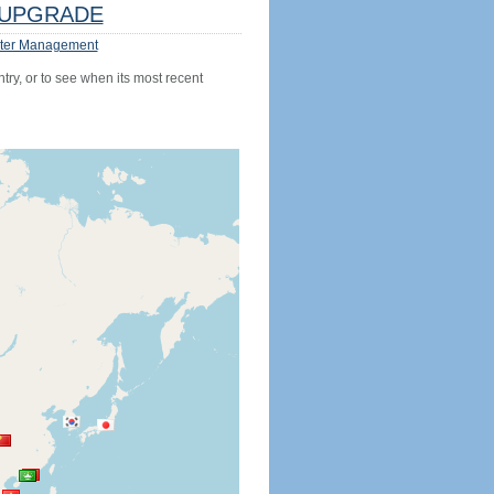
UPGRADE
ter Management
try, or to see when its most recent