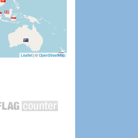
Leaflet
|
©
OpenStreetMap