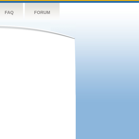
FAQ
FORUM