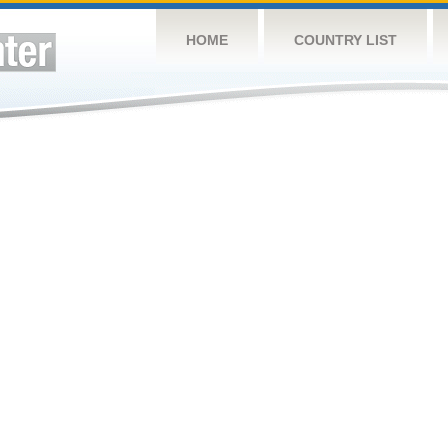
HOME
COUNTRY LIST