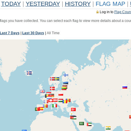
TODAY
|
YESTERDAY
|
HISTORY
|
FLAG MAP
|
Log in to
Flag Coun
 flags you have collected. You can select each flag to view more details about a coun
Last 7 Days
|
Last 30 Days
|
All Time