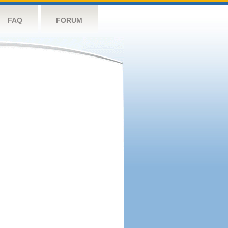
FAQ
FORUM