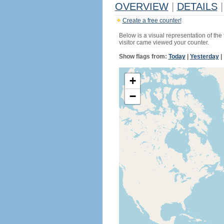
OVERVIEW
|
DETAILS
|
Create a free counter!
Below is a visual representation of the
visitor came viewed your counter.
Show flags from:
Today
|
Yesterday
|
+
−