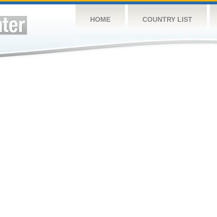
HOME
COUNTRY LIST