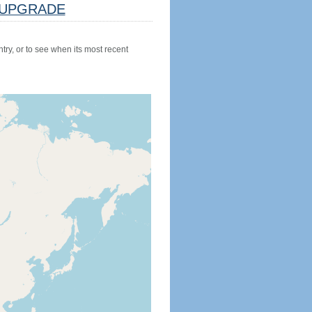
UPGRADE
try, or to see when its most recent