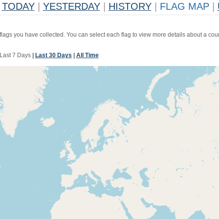
TODAY
|
YESTERDAY
|
HISTORY
|
FLAG MAP
|
 flags you have collected. You can select each flag to view more details about a coun
Last 7 Days
|
Last 30 Days
|
All Time