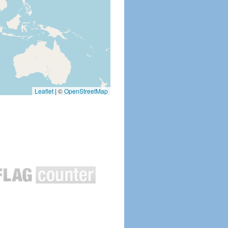
Leaflet
|
©
OpenStreetMap