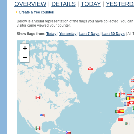
OVERVIEW
|
DETAILS
|
TODAY
|
YESTERD
Create a free counter!
Below is a visual representation of the flags you have collected. You can 
visitor came viewed your counter.
Show flags from:
Today
|
Yesterday
|
Last 7 Days
|
Last 30 Days
|
All 
+
−