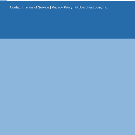
Contact
|
Terms of Service
|
Privacy Policy
| ©
Boardhost.com, Inc.