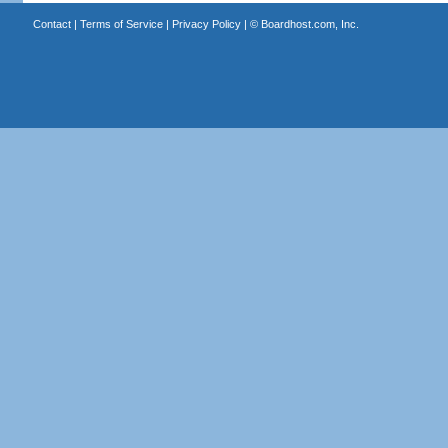
Contact
|
Terms of Service
|
Privacy Policy
| ©
Boardhost.com, Inc.