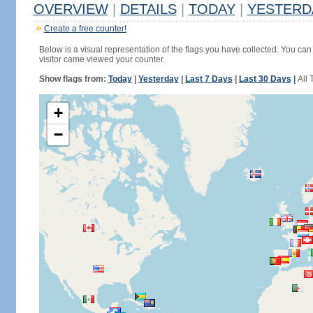
OVERVIEW
|
DETAILS
|
TODAY
|
YESTERD
Create a free counter!
Below is a visual representation of the flags you have collected. You can 
visitor came viewed your counter.
Show flags from:
Today
|
Yesterday
|
Last 7 Days
|
Last 30 Days
|
All 
+
−