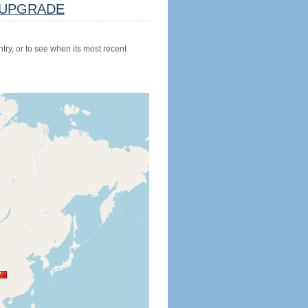
UPGRADE
try, or to see when its most recent