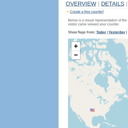
OVERVIEW
|
DETAILS
|
Create a free counter!
Below is a visual representation of the
visitor came viewed your counter.
Show flags from:
Today
|
Yesterday
|
+
−