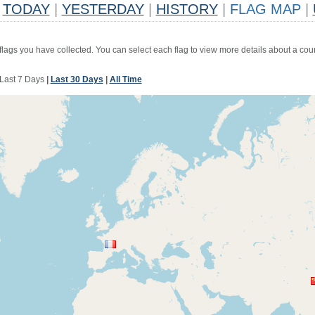
TODAY
|
YESTERDAY
|
HISTORY
|
FLAG MAP
|
 flags you have collected. You can select each flag to view more details about a coun
Last 7 Days
|
Last 30 Days
|
All Time