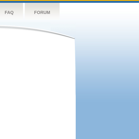
FAQ
FORUM