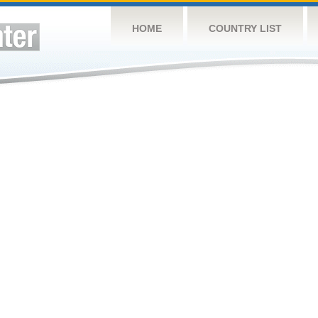
HOME
COUNTRY LIST