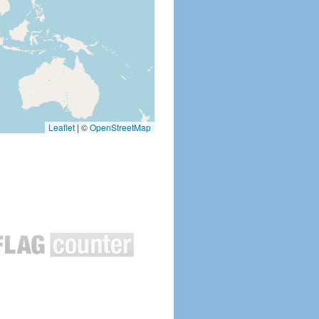
Leaflet
|
©
OpenStreetMap