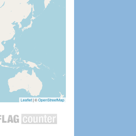
Leaflet
|
©
OpenStreetMap