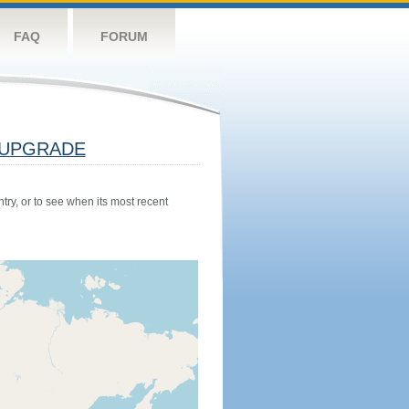
FAQ
FORUM
UPGRADE
try, or to see when its most recent