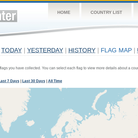
HOME
COUNTRY LIST
TODAY
|
YESTERDAY
|
HISTORY
|
FLAG MAP
|
 flags you have collected. You can select each flag to view more details about a coun
Last 7 Days
|
Last 30 Days
|
All Time