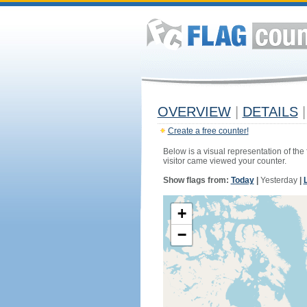
OVERVIEW
|
DETAILS
|
Create a free counter!
Below is a visual representation of the
visitor came viewed your counter.
Show flags from:
Today
|
Yesterday
|
+
−