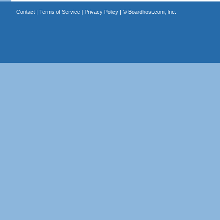
Contact
|
Terms of Service
|
Privacy Policy
| ©
Boardhost.com, Inc.