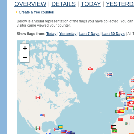
OVERVIEW
|
DETAILS
|
TODAY
|
YESTERD
Create a free counter!
Below is a visual representation of the flags you have collected. You can 
visitor came viewed your counter.
Show flags from:
Today
|
Yesterday
|
Last 7 Days
|
Last 30 Days
|
All 
+
−