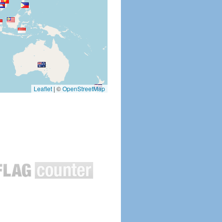
Leaflet
|
©
OpenStreetMap