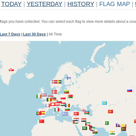
TODAY
|
YESTERDAY
|
HISTORY
|
FLAG MAP
|
 flags you have collected. You can select each flag to view more details about a coun
Last 7 Days
|
Last 30 Days
|
All Time