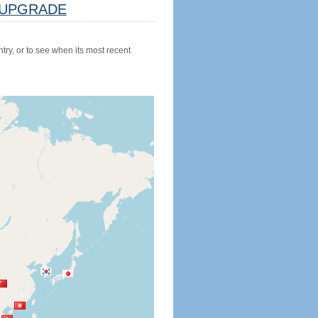
UPGRADE
try, or to see when its most recent