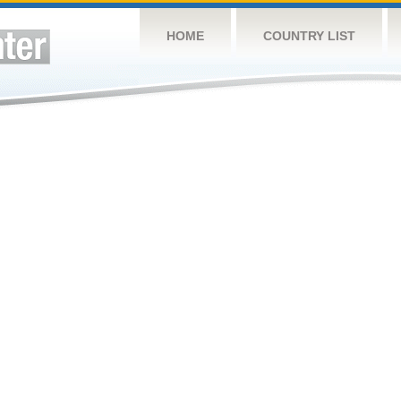
HOME
COUNTRY LIST