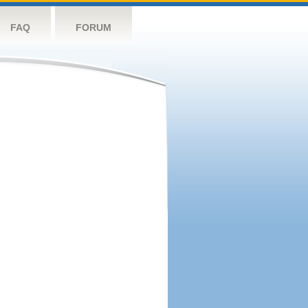
FAQ
FORUM