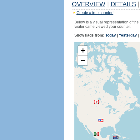
OVERVIEW
|
DETAILS
|
Create a free counter!
Below is a visual representation of the
visitor came viewed your counter.
Show flags from:
Today
|
Yesterday
|
+
−