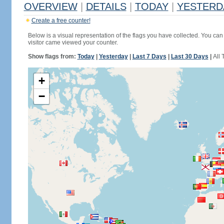
OVERVIEW
|
DETAILS
|
TODAY
|
YESTERD
Create a free counter!
Below is a visual representation of the flags you have collected. You can 
visitor came viewed your counter.
Show flags from:
Today
|
Yesterday
|
Last 7 Days
|
Last 30 Days
|
All 
+
−