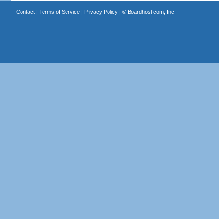
Contact
|
Terms of Service
|
Privacy Policy
| ©
Boardhost.com, Inc.