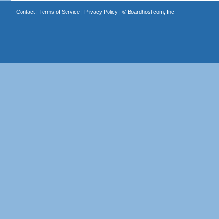
Contact
|
Terms of Service
|
Privacy Policy
| ©
Boardhost.com, Inc.