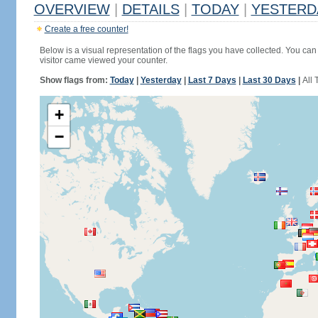
OVERVIEW
|
DETAILS
|
TODAY
|
YESTERD
Create a free counter!
Below is a visual representation of the flags you have collected. You can 
visitor came viewed your counter.
Show flags from:
Today
|
Yesterday
|
Last 7 Days
|
Last 30 Days
|
All 
+
−