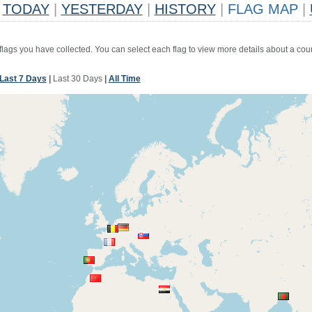
TODAY
|
YESTERDAY
|
HISTORY
|
FLAG MAP
|
 flags you have collected. You can select each flag to view more details about a coun
Last 7 Days
|
Last 30 Days
|
All Time