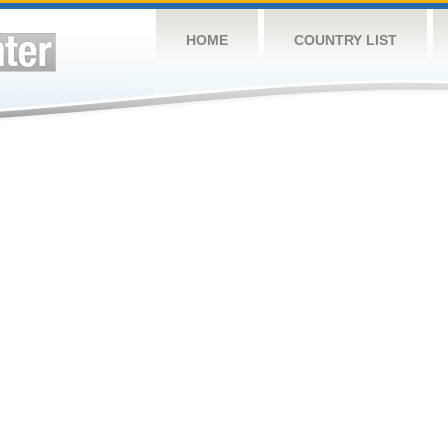
HOME
COUNTRY LIST