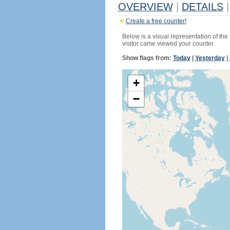
OVERVIEW
|
DETAILS
|
Create a free counter!
Below is a visual representation of the
visitor came viewed your counter.
Show flags from:
Today
|
Yesterday
|
+
−