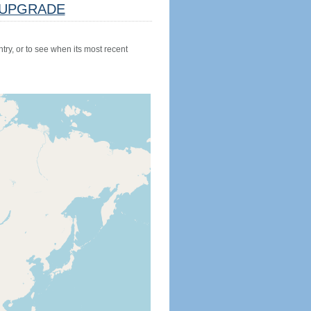
UPGRADE
try, or to see when its most recent