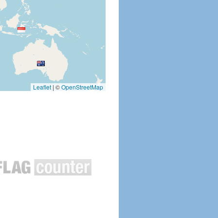
Leaflet
|
©
OpenStreetMap