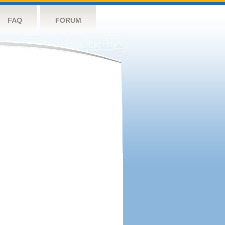
FAQ
FORUM