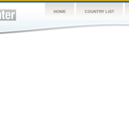
HOME
COUNTRY LIST