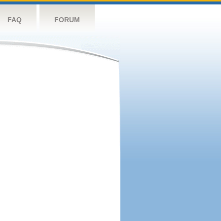
FAQ
FORUM