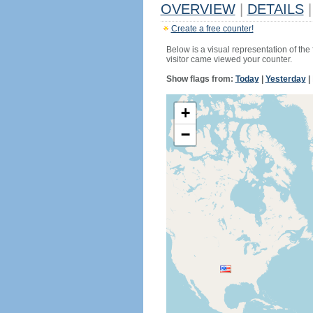
OVERVIEW
|
DETAILS
|
Create a free counter!
Below is a visual representation of the
visitor came viewed your counter.
Show flags from:
Today
|
Yesterday
|
+
−