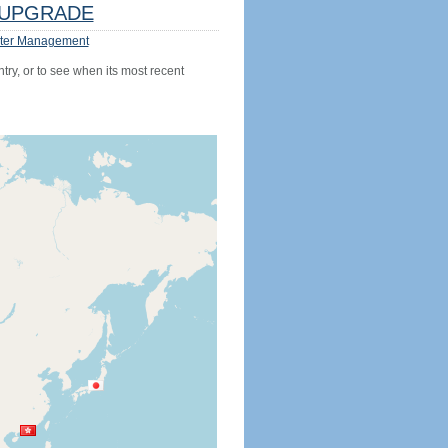
UPGRADE
ter Management
try, or to see when its most recent