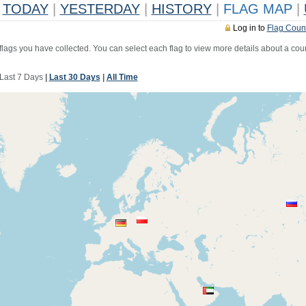
TODAY
|
YESTERDAY
|
HISTORY
|
FLAG MAP
|
Log in to
Flag Coun
 flags you have collected. You can select each flag to view more details about a coun
Last 7 Days
|
Last 30 Days
|
All Time