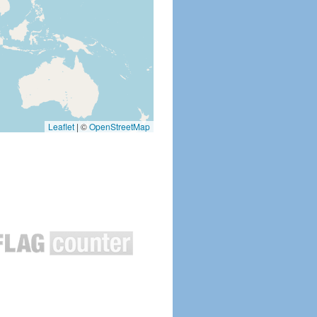
Leaflet
|
©
OpenStreetMap