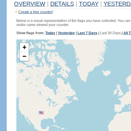
OVERVIEW
|
DETAILS
|
TODAY
|
YESTERD
Create a free counter!
Below is a visual representation of the flags you have collected. You can 
visitor came viewed your counter.
Show flags from:
Today
|
Yesterday
|
Last 7 Days
|
Last 30 Days
|
All 
+
−