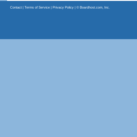
Contact
|
Terms of Service
|
Privacy Policy
| ©
Boardhost.com, Inc.