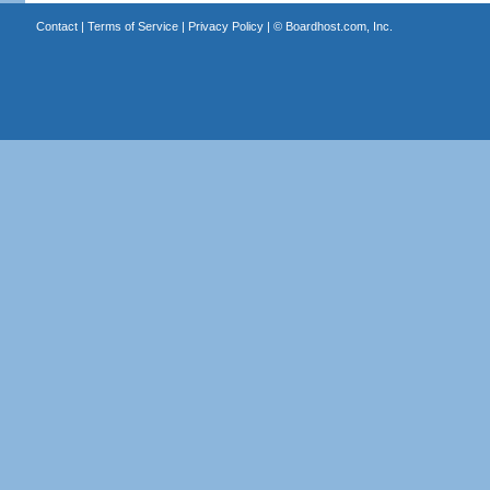
Contact
|
Terms of Service
|
Privacy Policy
| ©
Boardhost.com, Inc.