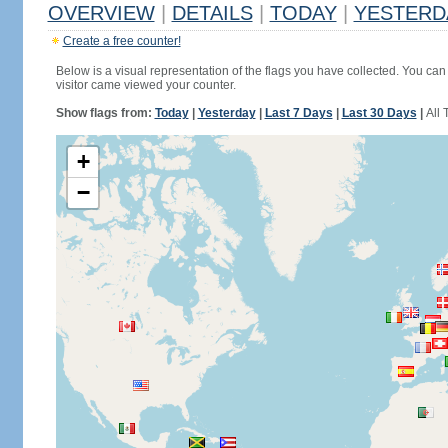
OVERVIEW
|
DETAILS
|
TODAY
|
YESTERD
Create a free counter!
Below is a visual representation of the flags you have collected. You can 
visitor came viewed your counter.
Show flags from:
Today
|
Yesterday
|
Last 7 Days
|
Last 30 Days
|
All 
+
−