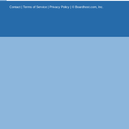
Contact
|
Terms of Service
|
Privacy Policy
| ©
Boardhost.com, Inc.