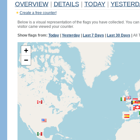
OVERVIEW
|
DETAILS
|
TODAY
|
YESTERD
Create a free counter!
Below is a visual representation of the flags you have collected. You can 
visitor came viewed your counter.
Show flags from:
Today
|
Yesterday
|
Last 7 Days
|
Last 30 Days
|
All 
+
−