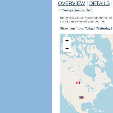
OVERVIEW
|
DETAILS
|
Create a free counter!
Below is a visual representation of the
visitor came viewed your counter.
Show flags from:
Today
|
Yesterday
|
+
−