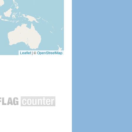
Leaflet
|
©
OpenStreetMap