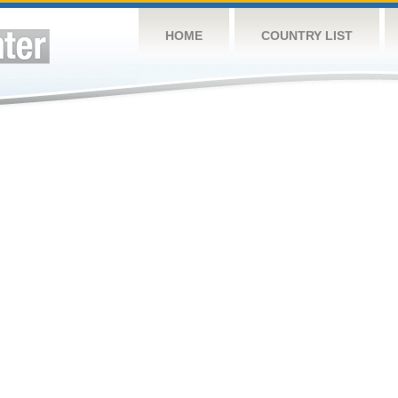
HOME
COUNTRY LIST