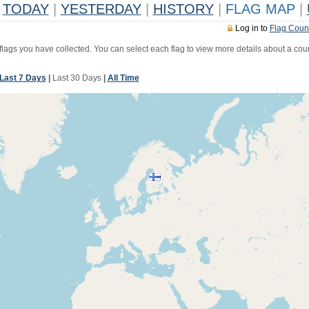
TODAY
|
YESTERDAY
|
HISTORY
|
FLAG MAP
|
Log in to
Flag Coun
 flags you have collected. You can select each flag to view more details about a coun
Last 7 Days
|
Last 30 Days
|
All Time