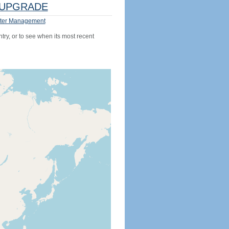
UPGRADE
ter Management
try, or to see when its most recent