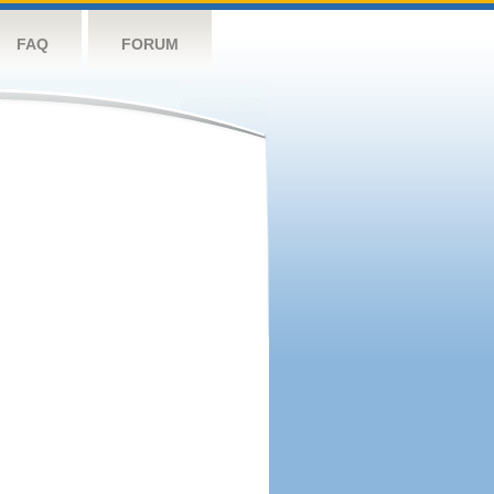
FAQ
FORUM