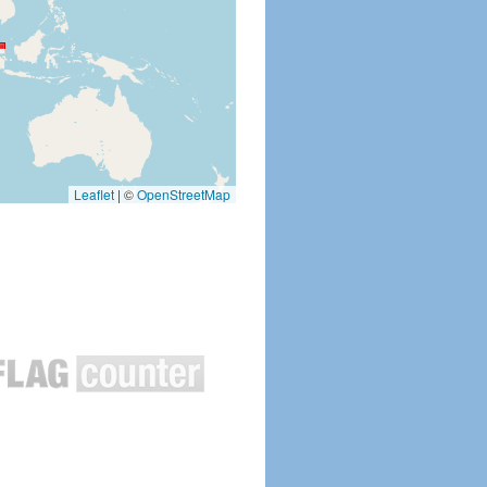
Leaflet
|
©
OpenStreetMap