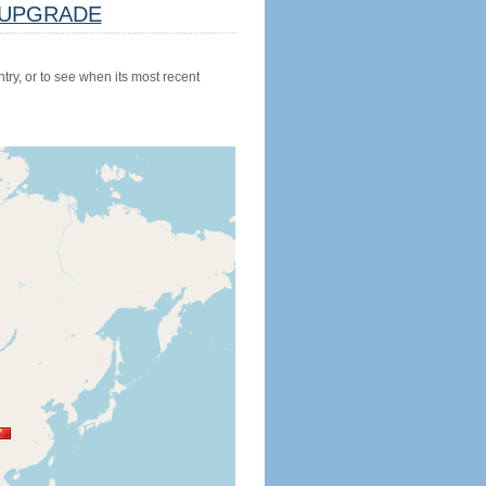
UPGRADE
try, or to see when its most recent