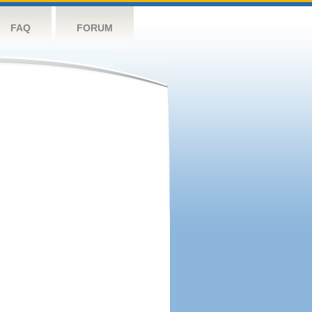
FAQ
FORUM