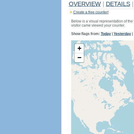
OVERVIEW
|
DETAILS
|
Create a free counter!
Below is a visual representation of the
visitor came viewed your counter.
Show flags from:
Today
|
Yesterday
|
+
−