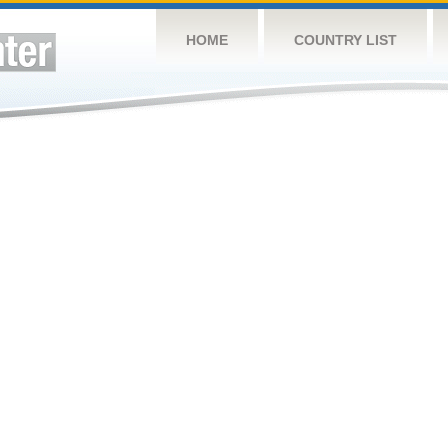
HOME
COUNTRY LIST