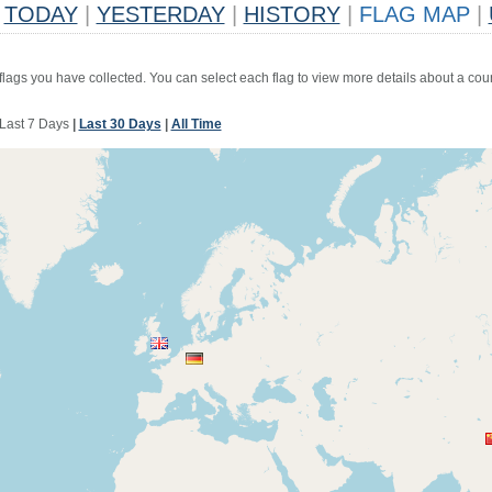
TODAY
|
YESTERDAY
|
HISTORY
|
FLAG MAP
|
 flags you have collected. You can select each flag to view more details about a coun
Last 7 Days
|
Last 30 Days
|
All Time