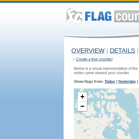
OVERVIEW
|
DETAILS
|
Create a free counter!
Below is a visual representation of the
visitor came viewed your counter.
Show flags from:
Today
|
Yesterday
|
+
−