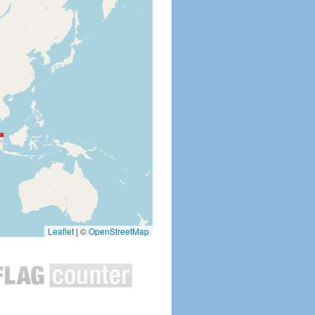
Leaflet
|
©
OpenStreetMap