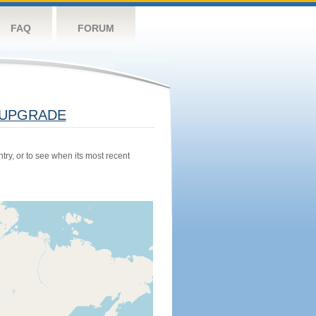
FAQ
FORUM
UPGRADE
try, or to see when its most recent