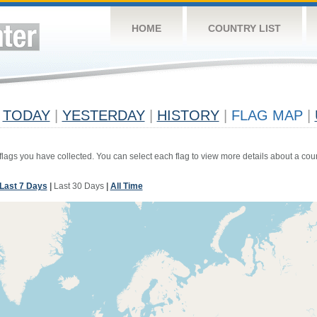
HOME
COUNTRY LIST
TODAY
|
YESTERDAY
|
HISTORY
|
FLAG MAP
|
 flags you have collected. You can select each flag to view more details about a coun
Last 7 Days
|
Last 30 Days
|
All Time